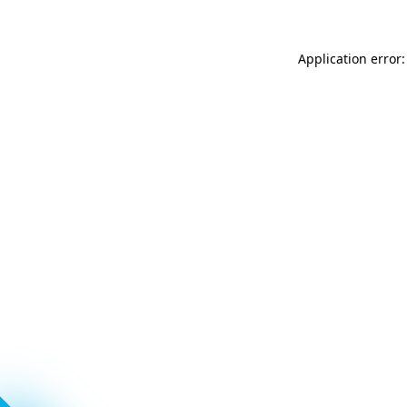
Application error