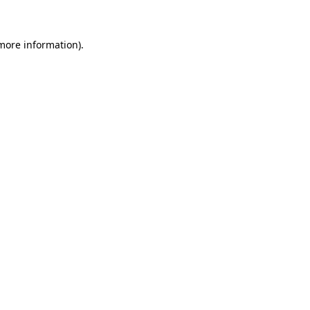
 more information)
.