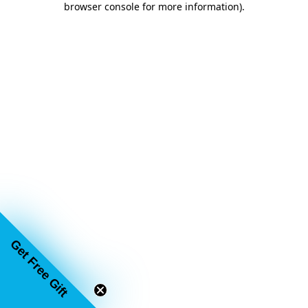
browser console for more information)
.
Get Free Gift