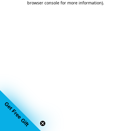
browser console for more information)
.
Get Free Gift