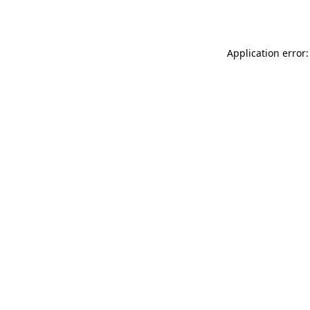
Application error