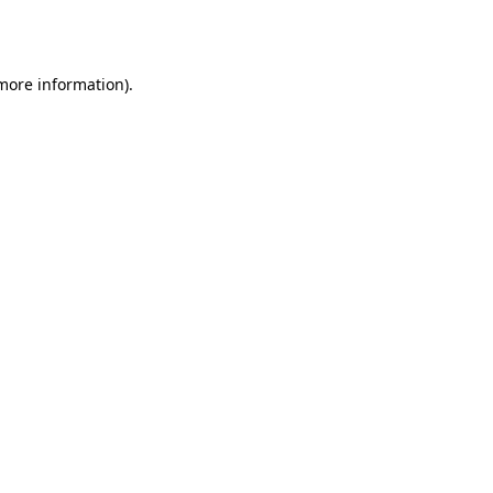
 more information)
.