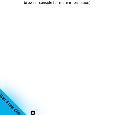
browser console for more information)
.
Get Free Gift