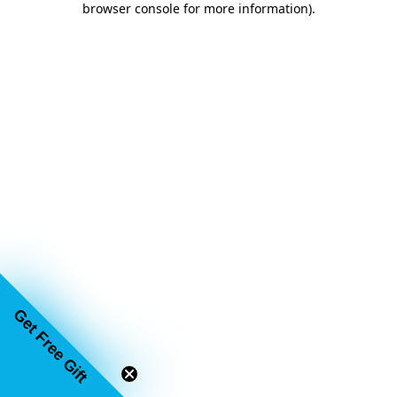
browser console for more information)
.
Get Free Gift