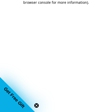
browser console for more information)
.
Email
SIGN UP
Get Free Gift