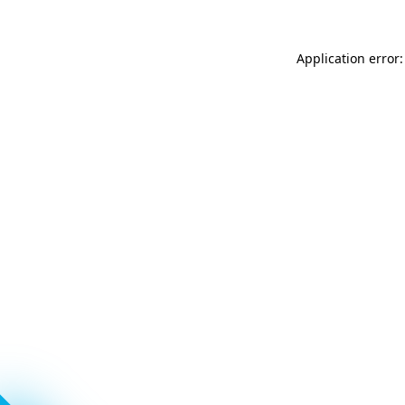
Application error