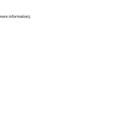
 more information)
.