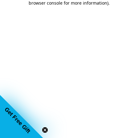
browser console for more information)
.
Get Free Gift