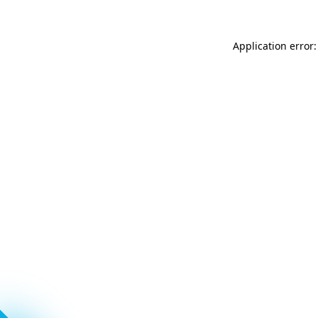
Application error