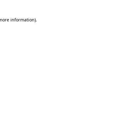
 more information)
.