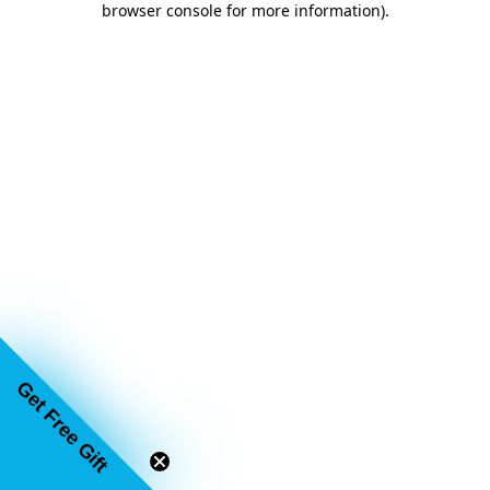
browser console for more information)
.
Get Free Gift