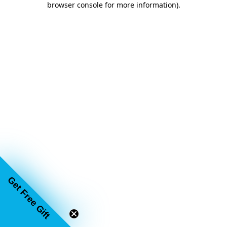
browser console for more information)
.
Get Free Gift