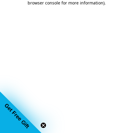
browser console for more information)
.
Get Free Gift