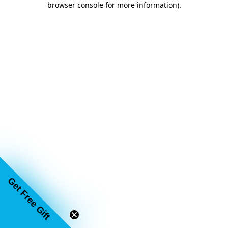
browser console for more information)
.
Get Free Gift