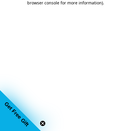
browser console for more information)
.
Get Free Gift