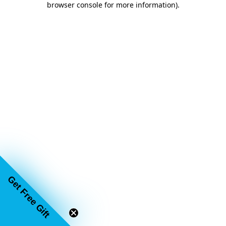
browser console for more information)
.
Get Free Gift