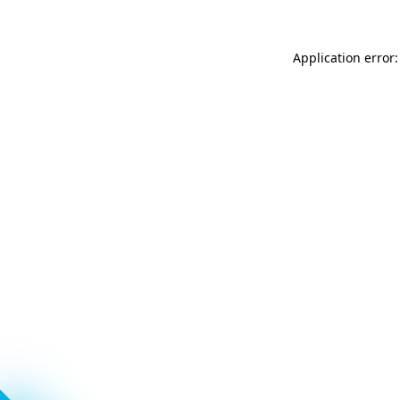
Application error