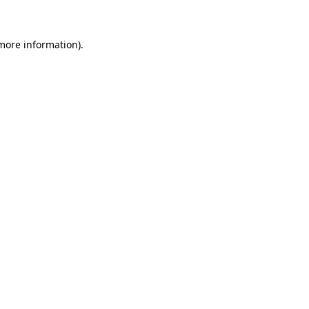
 more information)
.