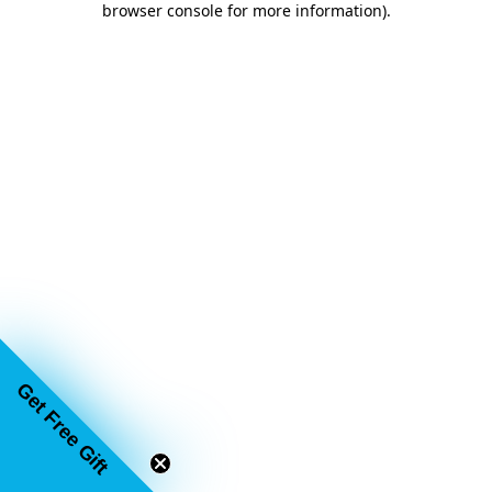
browser console for more information)
.
Get Free Gift