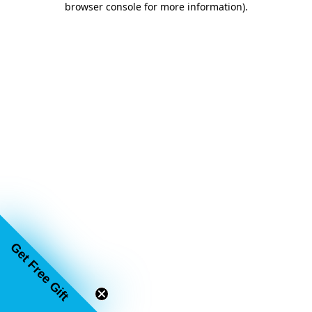
browser console for more information)
.
Get Free Gift