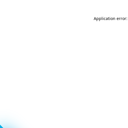
Application error