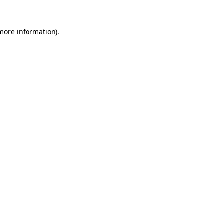
 more information)
.