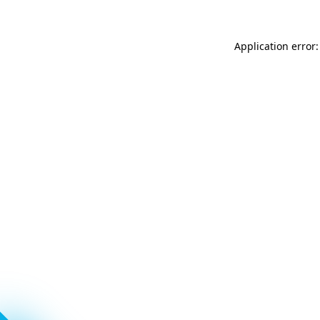
Application error