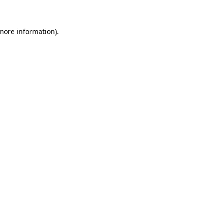
 more information)
.