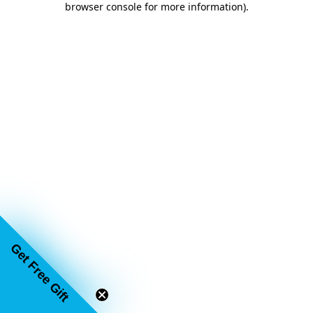
browser console for more information)
.
Get Free Gift