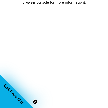
browser console for more information)
.
Get Free Gift