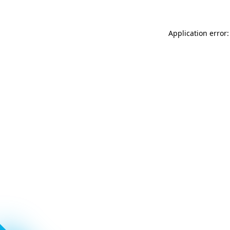
Application error