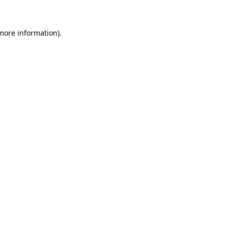
 more information)
.