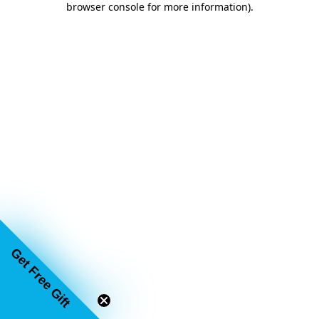
browser console for more information)
.
Get Free Gift