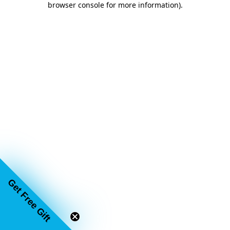
browser console for more information)
.
Get Free Gift