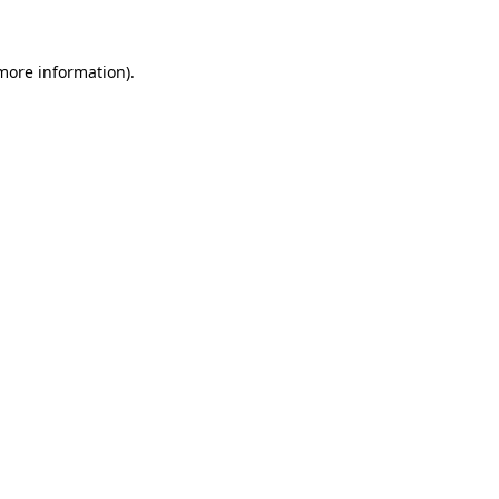
 more information)
.