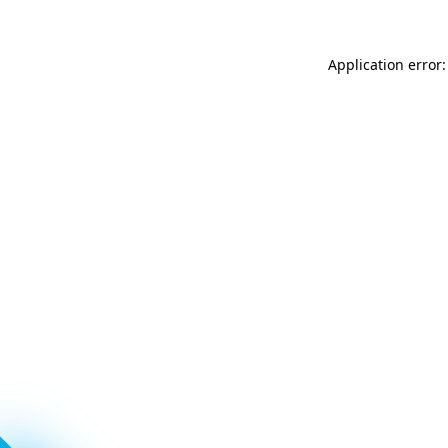
Application error