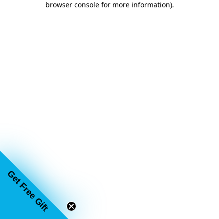
browser console for more information)
.
Get Free Gift