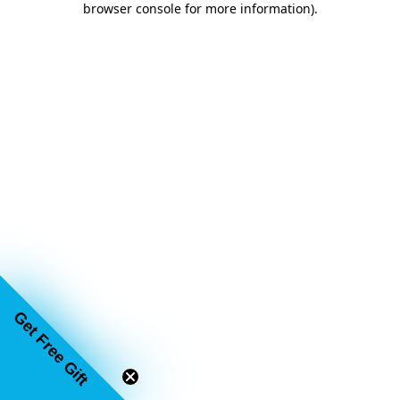
browser console for more information)
.
Get Free Gift