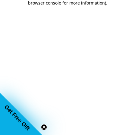
browser console for more information)
.
Get Free Gift