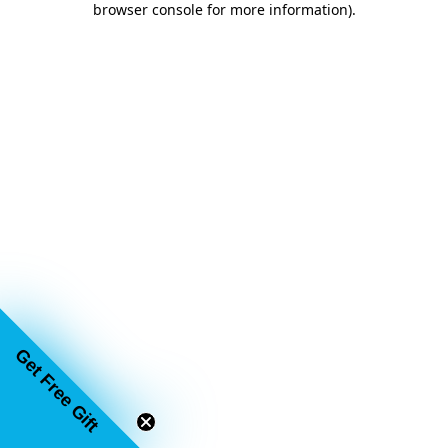
browser console for more information)
.
Get Free Gift