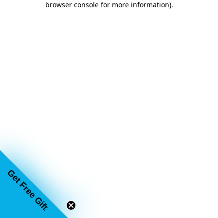
browser console for more information)
.
Get Free Gift