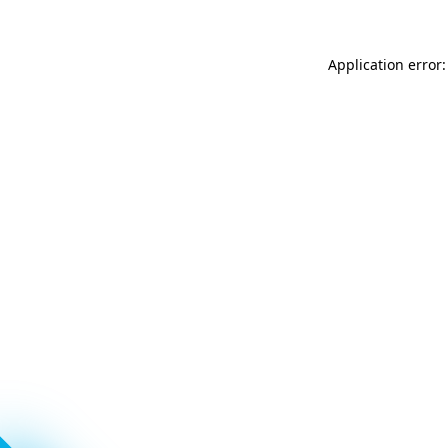
Application error