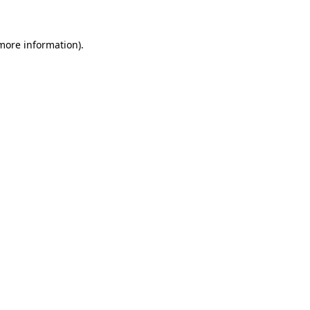
 more information)
.