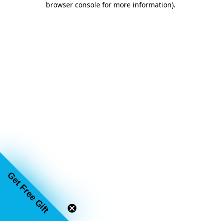
browser console for more information)
.
Get Free Gift