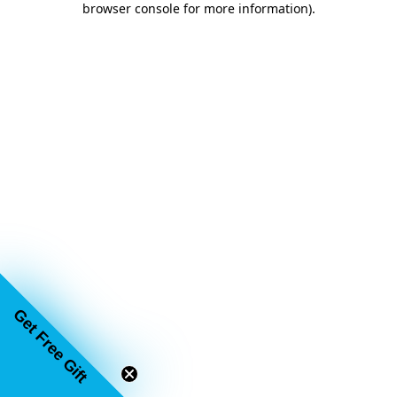
browser console for more information)
.
Get Free Gift