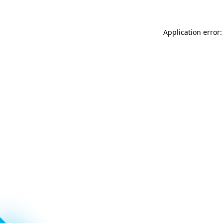
Application error