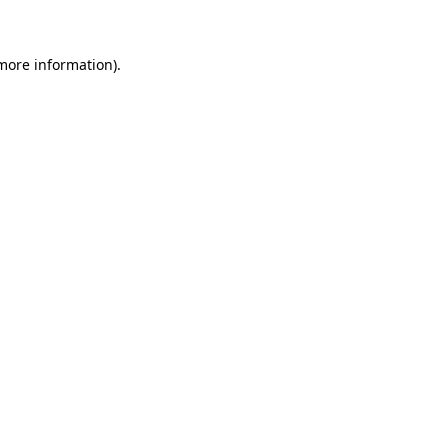
 more information)
.