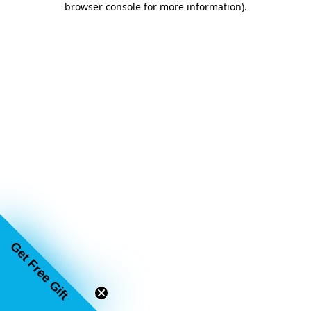
browser console for more information)
.
Get Free Gift