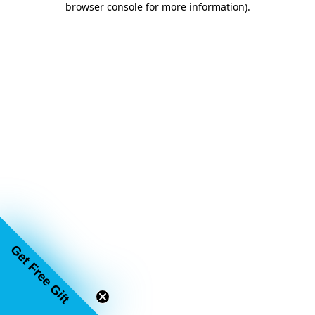
browser console for more information)
.
Get Free Gift