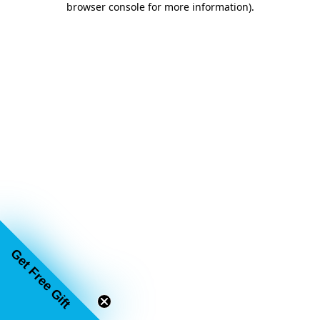
browser console for more information)
.
Get Free Gift