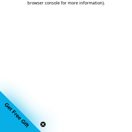
browser console for more information)
.
Get Free Gift