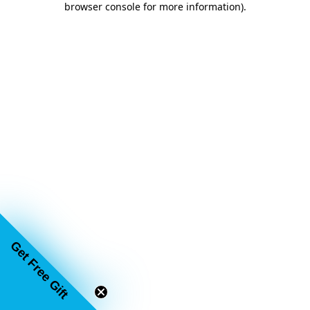
browser console for more information)
.
Get Free Gift