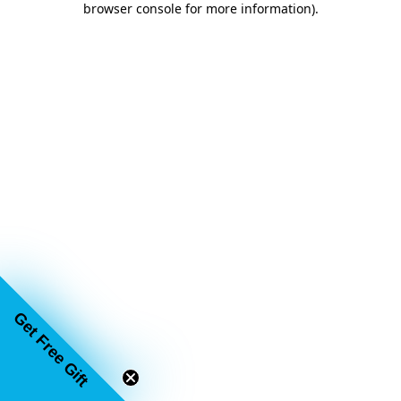
browser console for more information)
.
Get Free Gift