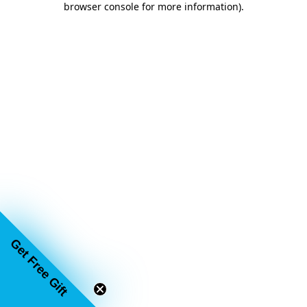
browser console for more information)
.
Get Free Gift